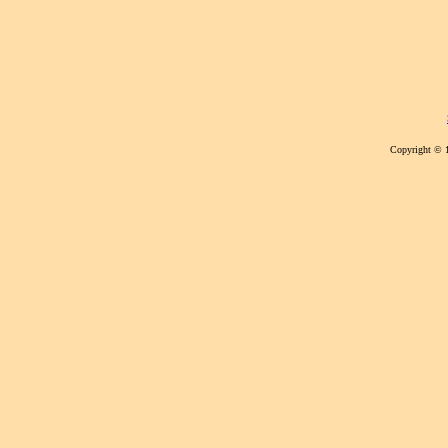
Copyright © 