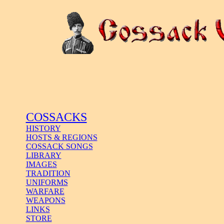
COSSACKS
HISTORY
HOSTS & REGIONS
COSSACK SONGS
LIBRARY
IMAGES
TRADITION
UNIFORMS
WARFARE
WEAPONS
LINKS
STORE