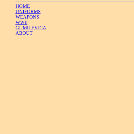
HOME
UNIFORMS
WEAPONS
WWII
GUMILEVICA
ABOUT