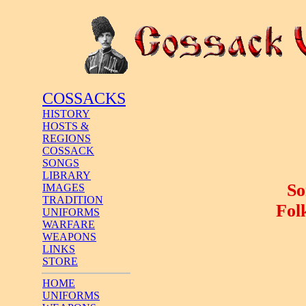
COSSACKS
HISTORY
HOSTS &
REGIONS
COSSACK
SONGS
LIBRARY
So
IMAGES
TRADITION
Fol
UNIFORMS
WARFARE
WEAPONS
LINKS
STORE
HOME
UNIFORMS