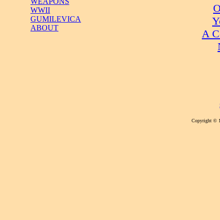
WEAPONS
O
WWII
Y
GUMILEVICA
ABOUT
A C
Copyright © 