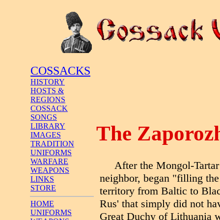
COSSACKS
HISTORY
HOSTS &
REGIONS
COSSACK
SONGS
The Zaporozh
LIBRARY
IMAGES
TRADITION
UNIFORMS
WARFARE
After the Mongol-Tartar
WEAPONS
neighbor, began "filling th
LINKS
STORE
territory from Baltic to Bl
Rus' that simply did not hav
HOME
UNIFORMS
Great Duchy of Lithuania w