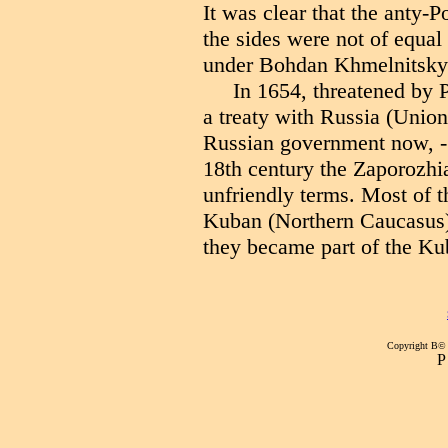
It was clear that the anty
the sides were not of equa
under Bohdan Khmelnitsky 
In 1654, threatened by 
a treaty with Russia (Union
Russian government now, - i
18th century the Zaporozhi
unfriendly terms. Most of 
Kuban (Northern Caucasus)
they became part of the K
Copyright В©
Р