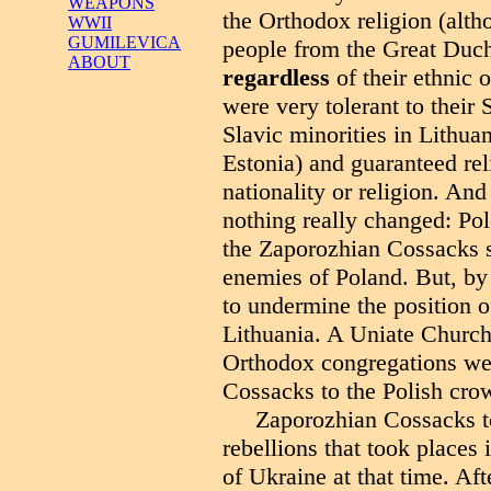
WEAPONS
the Orthodox religion (alt
WWII
GUMILEVICA
people from the Great Duch
ABOUT
regardless
of their ethnic 
were very tolerant to their
Slavic minorities in Lithua
Estonia) and guaranteed relig
nationality or religion. And
nothing really changed: Pole
the Zaporozhian Cossacks se
enemies of Poland. But, by 
to undermine the position 
Lithuania. A Uniate Churc
Orthodox congregations wer
Cossacks to the Polish cro
Zaporozhian Cossacks to
rebellions that took places
of Ukraine at that time. Aft