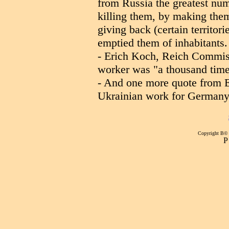
from Russia the greatest nu
killing them, by making the
giving back (certain territor
emptied them of inhabitants.
- Erich Koch, Reich Commiss
worker was "a thousand time
- And one more quote from E
Ukrainian work for Germany,
Copyright В©
Р