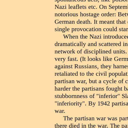
Nazi leaflets etc. On Septemb
notorious hostage order: Bet
German death. It meant that 
single provocation could star
When the Nazi introduced
dramatically and scattered i
network of disciplined units.
very fast. (It looks like Ge
against Russians, they harne
retaliated to the civil popula
partisan war, but a cycle of 
harder the partisans fought b
stubbornness of "inferior" Sl
"inferiority". By 1942 partis
war.
The partisan war was part
there died in the war. The pa