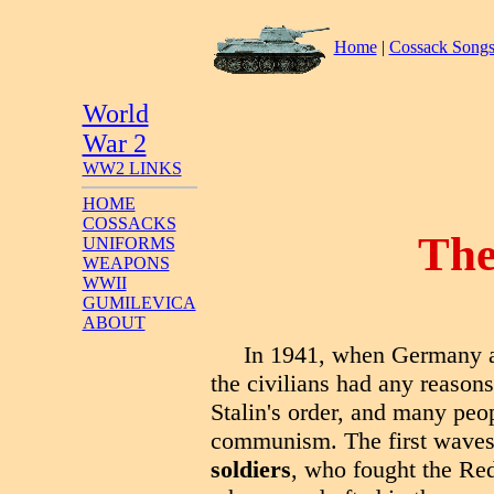
Home
|
Cossack Song
World
War 2
WW2 LINKS
HOME
COSSACKS
The
UNIFORMS
WEAPONS
WWII
GUMILEVICA
ABOUT
In 1941, when Germany at
the civilians had any reason
Stalin's order, and many peo
communism. The first waves 
soldiers
, who fought the Red