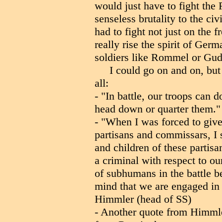
would just have to fight the
senseless brutality to the ci
had to fight not just on the 
really rise the spirit of Ge
soldiers like Rommel or Gud
I could go on and on, bu
all:
- "In battle, our troops can 
head down or quarter them."
- "When I was forced to give 
partisans and commissars, I 
and children of these partis
a criminal with respect to ou
of subhumans in the battle
mind that we are engaged in a
Himmler (head of SS)
- Another quote from Himml