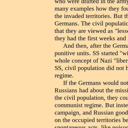
who were drafted in the army
many examples how they fou
the invaded territories. But 
Germans. The civil populati
that they are viewed as "le
they had the first weeks and
And then, after the Germ
punitive units. SS started "wi
whole concept of Nazi "libera
SS, civil population did not 
regime.
If the Germans would not 
Russians had about the miss
the civil population, they c
communist regime. But instea
campaign, and Russian good w
on the occupied territories b
spontaneous acts, like poison