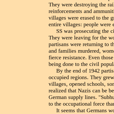
They were destroying the ra
reinforcements and ammuniti
villages were erased to the 
entire villages: people were 
SS was prosecuting the civ
They were leaving for the wo
partisans were returning to t
and families murdered, wome
fierce resistance. Even thos
being done to the civil popul
By the end of 1942 partisa
occupied regions. They grew
villages, opened schools, s
realized that Nazis can be b
German supply lines. "Subh
to the occupational force th
It seems that Germans wo