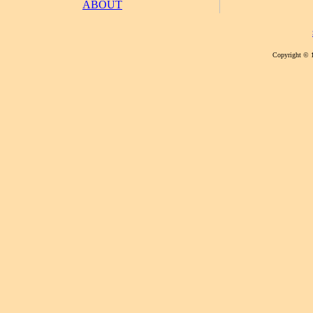
ABOUT
Copyright © 