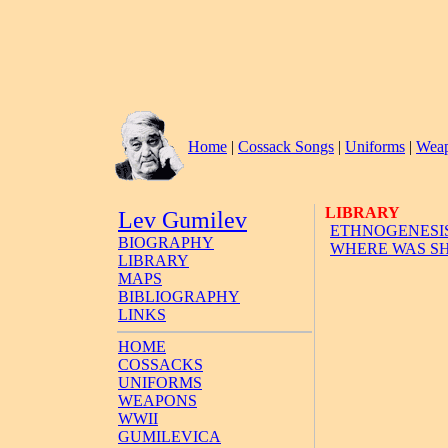
Home
|
Cossack Songs
|
Uniforms
|
Wea
LIBRARY
Lev Gumilev
ETHNOGENESIS
BIOGRAPHY
WHERE WAS SH
LIBRARY
MAPS
BIBLIOGRAPHY
LINKS
HOME
COSSACKS
UNIFORMS
WEAPONS
WWII
GUMILEVICA